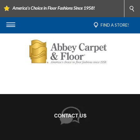
America's Choice in Floor Fashions Since 1958!
FIND A STORE!