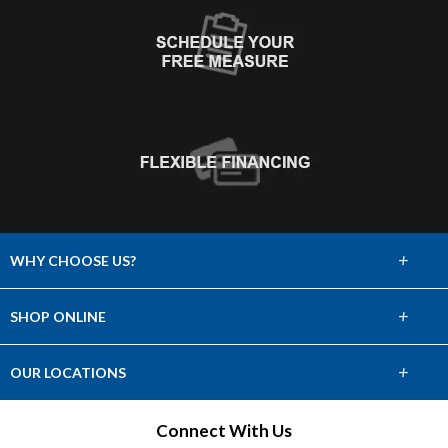
+
WHY CHOOSE US?
About Us
+
SHOP ONLINE
Choose Abbey
Carpet
+
OUR LOCATIONS
The Experience
Hardwood
Find a Showroom
Connect With Us
Lifetime Warranty
Tile & Stone